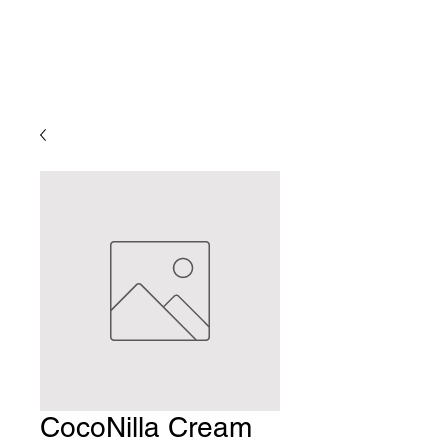
CocoNilla Cream