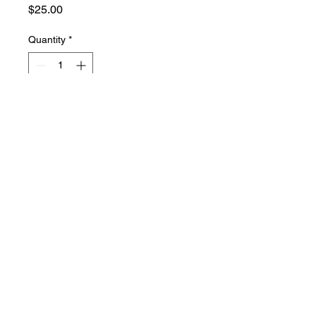
Price
$25.00
Quantity
*
Add to Cart
hyssop soap
PHONE:
661-816-0051
EMAIL:
Hyssopsoap@yahoo.com
© 2021 HYSSOP SOAP