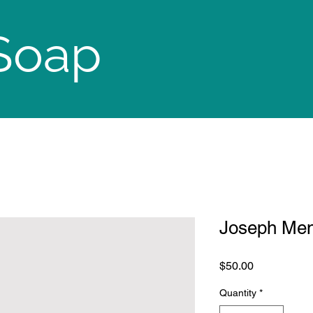
Soap
Joseph Men
Price
$50.00
Quantity
*