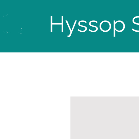
Hyssop 