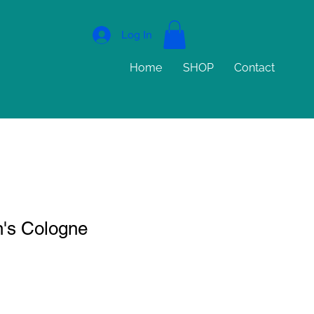
Log In
Home
SHOP
Contact
's Cologne