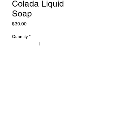
Colada Liquid
Soap
Price
$30.00
Quantity
*
Add to Cart
hyssop soap
PHONE:
661-816-0051
EMAIL:
Hyssopsoap@yahoo.com
© 2021 HYSSOP SOAP