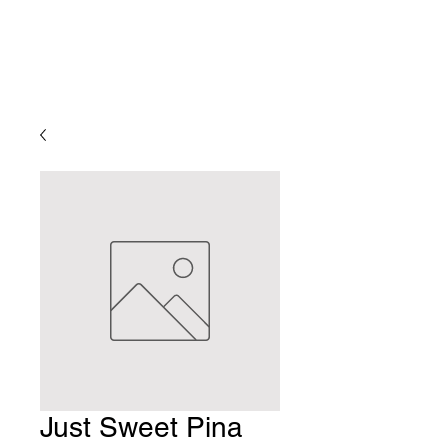
Just Sweet Pina