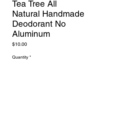
Tea Tree All
Natural Handmade
Deodorant No
Aluminum
Price
$10.00
Quantity
*
Add to Cart
hyssop soap
PHONE:
661-816-0051