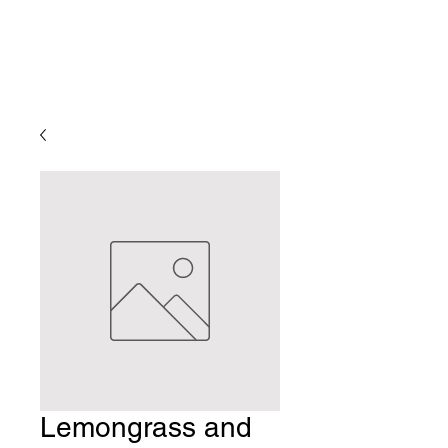
Lemongrass and