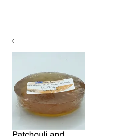
Patchouli and