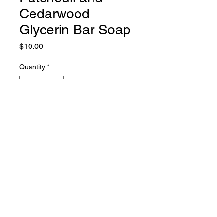
Cedarwood
Glycerin Bar Soap
Price
$10.00
Quantity
*
Add to Cart
hyssop soap
PHONE:
661-816-0051
EMAIL:
Hyssopsoap@yahoo.com